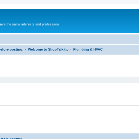
 have the same interests and professions
before posting.
Welcome to ShopTalk.tip
Plumbing & HVAC