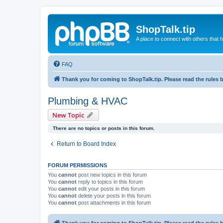
ShopTalk.tip
A place to connect with others that
FAQ
Thank you for coming to ShopTalk.tip. Please read the rules 
Plumbing & HVAC
New Topic
There are no topics or posts in this forum.
Return to Board Index
FORUM PERMISSIONS
You
cannot
post new topics in this forum
You
cannot
reply to topics in this forum
You
cannot
edit your posts in this forum
You
cannot
delete your posts in this forum
You
cannot
post attachments in this forum