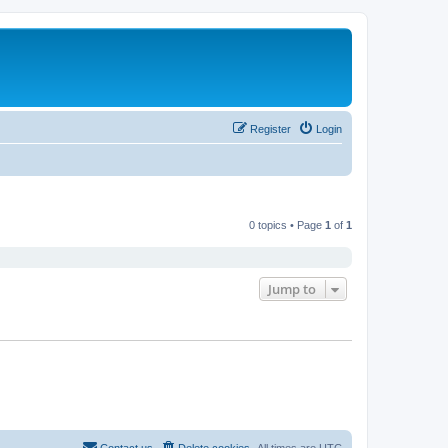
Register
Login
0 topics • Page
1
of
1
Jump to