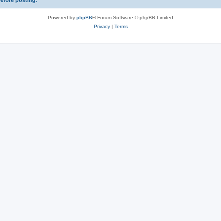
before posting.
Powered by
phpBB
® Forum Software © phpBB Limited
Privacy
|
Terms