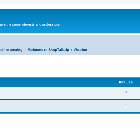
 have the same interests and professions
before posting.
Welcome to ShopTalk.tip
Weather
REPLIES
R
7
e
R
1
p
e
l
p
i
l
e
i