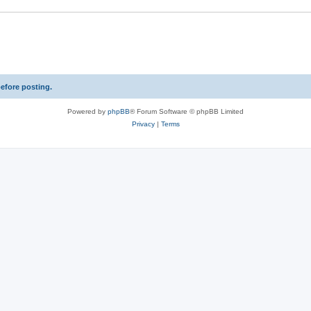
s
e
s
before posting.
Powered by
phpBB
® Forum Software © phpBB Limited
Privacy
|
Terms