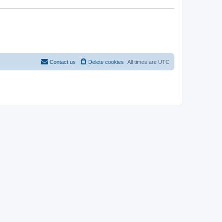
Contact us
Delete cookies
All times are
UTC