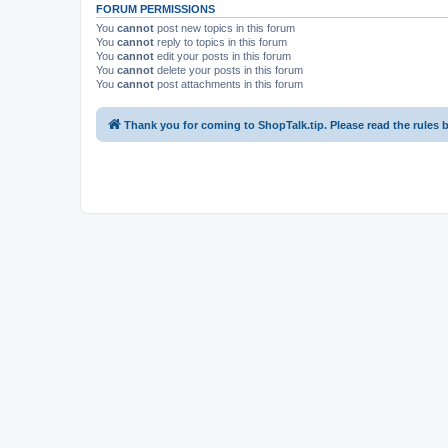
FORUM PERMISSIONS
You
cannot
post new topics in this forum
You
cannot
reply to topics in this forum
You
cannot
edit your posts in this forum
You
cannot
delete your posts in this forum
You
cannot
post attachments in this forum
Thank you for coming to ShopTalk.tip. Please read the rules 