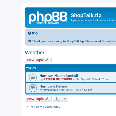
ShopTalk.tip
A place to connect with others that
FAQ
Thank you for coming to ShopTalk.tip. Please read the rules 
Weather
New Topic
TOPICS
Hurrican Helene landfall
by
RATHER BE FISHING
»
Thu Sep 26, 2024 4:37 pm
Hurricane Helene
by
metelcom
»
Thu Sep 26, 2024 4:57 pm
New Topic
Return to Board Index