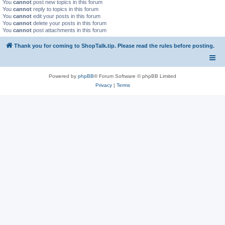
You
cannot
post new topics in this forum
You
cannot
reply to topics in this forum
You
cannot
edit your posts in this forum
You
cannot
delete your posts in this forum
You
cannot
post attachments in this forum
Thank you for coming to ShopTalk.tip. Please read the rules before posting.
Powered by
phpBB
® Forum Software © phpBB Limited
Privacy
|
Terms