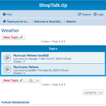
ShopTalk.tip
FAQ
Register
Login
Thank you for coming to ShopTalk.tip. Please read the rules before posting.
Welcome to ShopTalk.tip
Weather
Weather
New Topic
2 topics • Page
1
of
1
Topics
Hurrican Helene landfall
Last post by
Voyager
«
Mon Oct 07, 2024 9:20 pm
Replies:
7
Hurricane Helene
Last post by
justbill
«
Thu Sep 26, 2024 5:34 pm
Replies:
1
New Topic
2 topics • Page
1
of
1
Jump to
FORUM PERMISSIONS