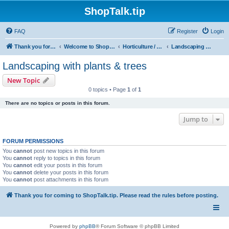
ShopTalk.tip
FAQ
Register
Login
Thank you for coming to ShopTalk.tip. Please read the rules before posting.
Welcome to ShopTalk.tip
Horticulture / Agriculture
Landscaping with plants & trees
Landscaping with plants & trees
New Topic
0 topics • Page
1
of
1
There are no topics or posts in this forum.
Jump to
FORUM PERMISSIONS
You
cannot
post new topics in this forum
You
cannot
reply to topics in this forum
You
cannot
edit your posts in this forum
You
cannot
delete your posts in this forum
You
cannot
post attachments in this forum
Thank you for coming to ShopTalk.tip. Please read the rules before posting.
Powered by
phpBB
® Forum Software © phpBB Limited