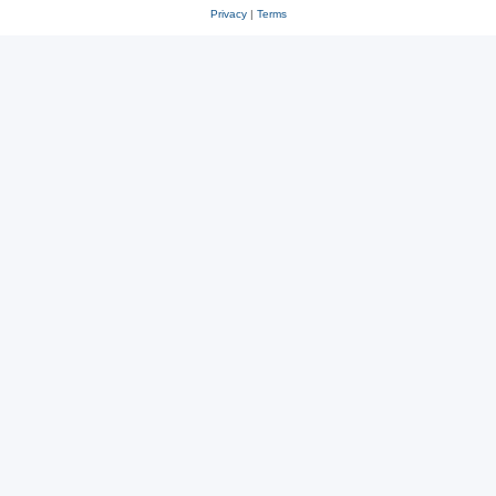
Privacy
|
Terms