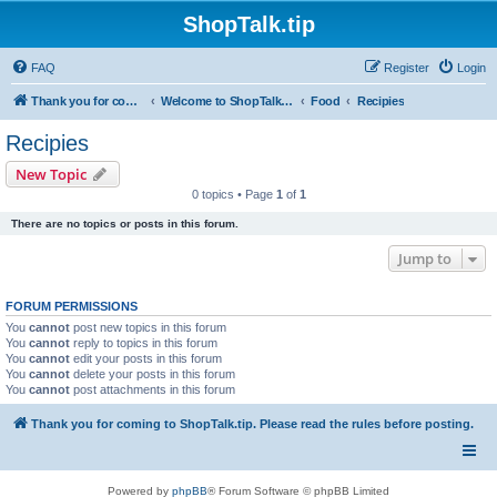
ShopTalk.tip
FAQ
Register
Login
Thank you for coming to ShopTalk.tip. Please read the rules before posting.
Welcome to ShopTalk.tip
Food
Recipies
Recipies
New Topic
0 topics • Page
1
of
1
There are no topics or posts in this forum.
Jump to
FORUM PERMISSIONS
You
cannot
post new topics in this forum
You
cannot
reply to topics in this forum
You
cannot
edit your posts in this forum
You
cannot
delete your posts in this forum
You
cannot
post attachments in this forum
Thank you for coming to ShopTalk.tip. Please read the rules before posting.
Powered by
phpBB
® Forum Software © phpBB Limited