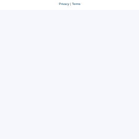
Privacy
|
Terms