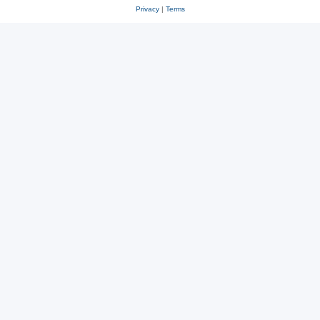
Privacy
|
Terms