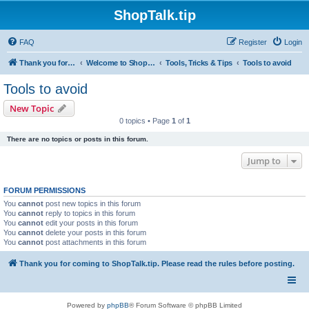
ShopTalk.tip
FAQ
Register
Login
Thank you for coming to ShopTalk.tip. Please read the rules before posting.
Welcome to ShopTalk.tip
Tools, Tricks & Tips
Tools to avoid
Tools to avoid
New Topic
0 topics • Page
1
of
1
There are no topics or posts in this forum.
Jump to
FORUM PERMISSIONS
You
cannot
post new topics in this forum
You
cannot
reply to topics in this forum
You
cannot
edit your posts in this forum
You
cannot
delete your posts in this forum
You
cannot
post attachments in this forum
Thank you for coming to ShopTalk.tip. Please read the rules before posting.
Powered by
phpBB
® Forum Software © phpBB Limited