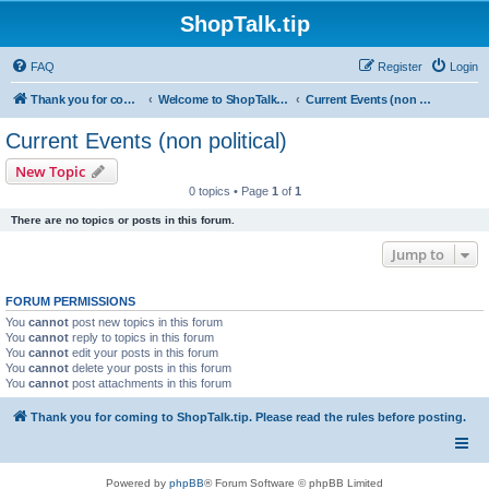
ShopTalk.tip
FAQ
Register
Login
Thank you for coming to ShopTalk.tip. Please read the rules before posting.
Welcome to ShopTalk.tip
Current Events (non political)
Current Events (non political)
New Topic
0 topics • Page
1
of
1
There are no topics or posts in this forum.
Jump to
FORUM PERMISSIONS
You
cannot
post new topics in this forum
You
cannot
reply to topics in this forum
You
cannot
edit your posts in this forum
You
cannot
delete your posts in this forum
You
cannot
post attachments in this forum
Thank you for coming to ShopTalk.tip. Please read the rules before posting.
Powered by
phpBB
® Forum Software © phpBB Limited