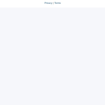
Privacy
|
Terms