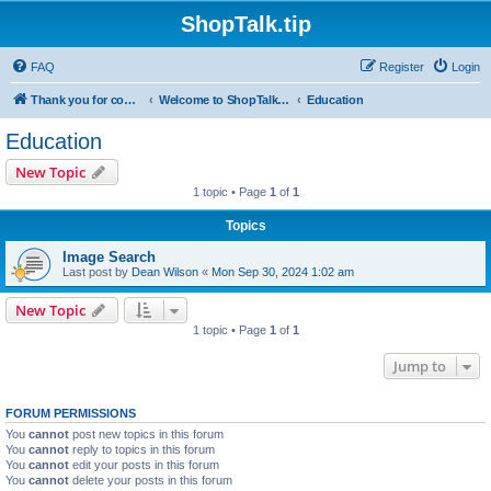
ShopTalk.tip
FAQ
Register
Login
Thank you for coming to ShopTalk.tip. Please read the rules before posting.
Welcome to ShopTalk.tip
Education
Education
New Topic
1 topic • Page
1
of
1
Topics
Image Search
Last post by
Dean Wilson
«
Mon Sep 30, 2024 1:02 am
New Topic
1 topic • Page
1
of
1
Jump to
FORUM PERMISSIONS
You
cannot
post new topics in this forum
You
cannot
reply to topics in this forum
You
cannot
edit your posts in this forum
You
cannot
delete your posts in this forum