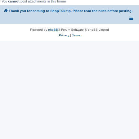
You
cannot
post attachments in this forum
Thank you for coming to ShopTalk.tip. Please read the rules before posting.
Powered by
phpBB
® Forum Software © phpBB Limited
Privacy
|
Terms